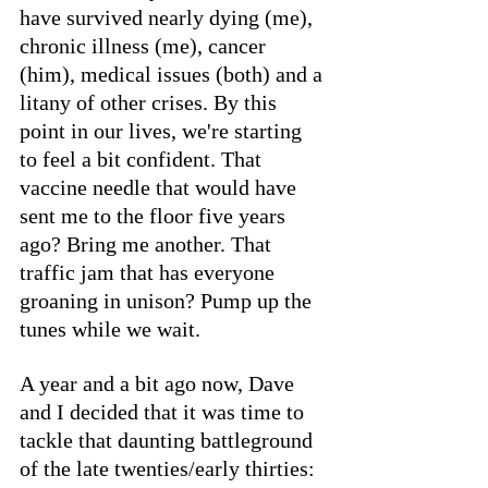
have survived nearly dying (me), 
chronic illness (me), cancer 
(him), medical issues (both) and a 
litany of other crises. By this 
point in our lives, we're starting 
to feel a bit confident. That 
vaccine needle that would have 
sent me to the floor five years 
ago? Bring me another. That 
traffic jam that has everyone 
groaning in unison? Pump up the 
tunes while we wait. 
A year and a bit ago now, Dave 
and I decided that it was time to 
tackle that daunting battleground 
of the late twenties/early thirties: 