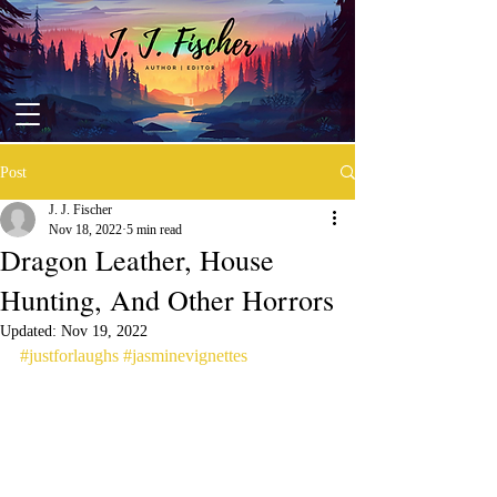
Post
J. J. Fischer
Nov 18, 2022
5 min read
Dragon Leather, House
Hunting, And Other Horrors
Updated:
Nov 19, 2022
#justforlaughs
#jasminevignettes