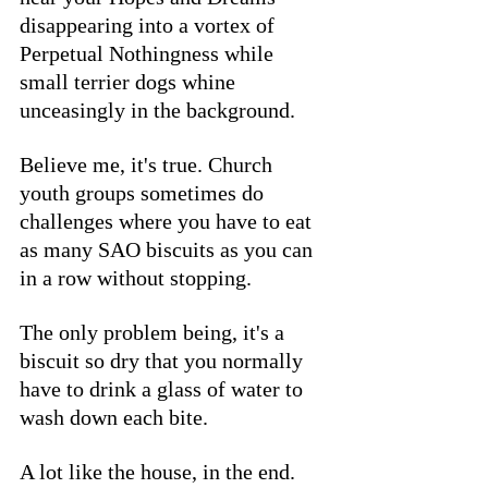
disappearing into a vortex of 
Perpetual Nothingness while 
small terrier dogs whine 
unceasingly in the background. 
Believe me, it's true. Church 
youth groups sometimes do 
challenges where you have to eat 
as many SAO biscuits as you can 
in a row without stopping. 
The only problem being, it's a 
biscuit so dry that you normally 
have to drink a glass of water to 
wash down each bite. 
A lot like the house, in the end. 