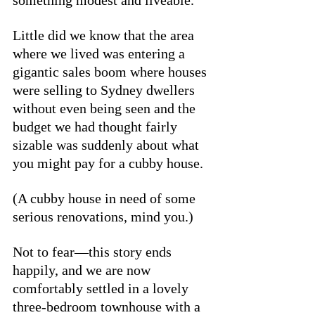
something modest and liveable. 
Little did we know that the area 
where we lived was entering a 
gigantic sales boom where houses 
were selling to Sydney dwellers 
without even being seen and the 
budget we had thought fairly 
sizable was suddenly about what 
you might pay for a cubby house.  
(A cubby house in need of some 
serious renovations, mind you.)
Not to fear—this story ends 
happily, and we are now 
comfortably settled in a lovely 
three-bedroom townhouse with a 