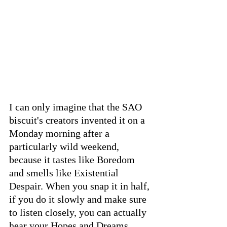
I can only imagine that the SAO 
biscuit's creators invented it on a 
Monday morning after a 
particularly wild weekend, 
because it tastes like Boredom 
and smells like Existential 
Despair. When you snap it in half, 
if you do it slowly and make sure 
to listen closely, you can actually 
hear your Hopes and Dreams 