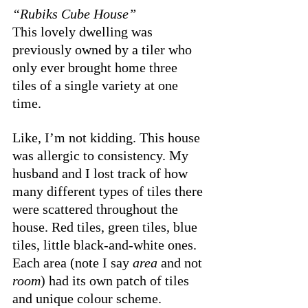
“Rubiks Cube House”
This lovely dwelling was 
previously owned by a tiler who 
only ever brought home three 
tiles of a single variety at one 
time. 
Like, I’m not kidding. This house 
was allergic to consistency. My 
husband and I lost track of how 
many different types of tiles there 
were scattered throughout the 
house. Red tiles, green tiles, blue 
tiles, little black-and-white ones. 
Each area (note I say 
area
 and not 
room
) had its own patch of tiles 
and unique colour scheme. 