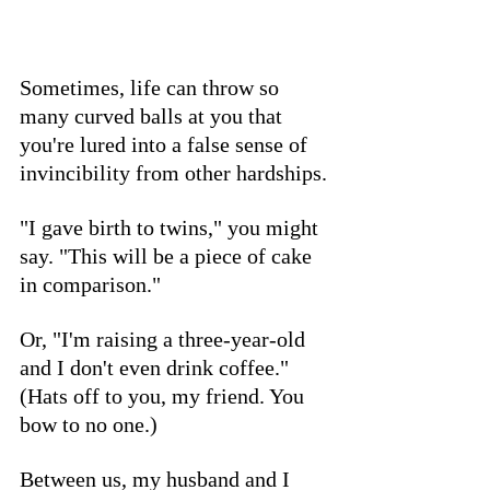
Sometimes, life can throw so 
many curved balls at you that 
you're lured into a false sense of 
invincibility from other hardships.
"I gave birth to twins," you might 
say. "This will be a piece of cake 
in comparison." 
Or, "I'm raising a three-year-old 
and I don't even drink coffee." 
(Hats off to you, my friend. You 
bow to no one.)
Between us, my husband and I 