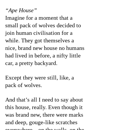
“Ape House”
Imagine for a moment that a 
small pack of wolves decided to 
join human civilisation for a 
while. They got themselves a 
nice, brand new house no humans 
had lived in before, a nifty little 
car, a pretty backyard. 
Except they were still, like, a 
pack of wolves.
And that’s all I need to say about 
this house, really. Even though it 
was brand new, there were marks 
and deep, gouge-like scratches 
everywhere—on the walls, on the 