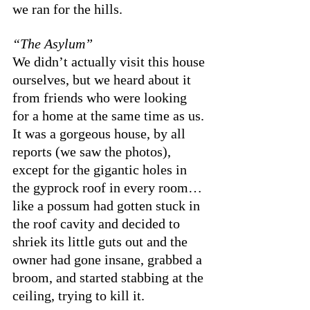
we ran for the hills. 
“The Asylum”
We didn’t actually visit this house 
ourselves, but we heard about it 
from friends who were looking 
for a home at the same time as us. 
It was a gorgeous house, by all 
reports (we saw the photos), 
except for the gigantic holes in 
the gyprock roof in every room… 
like a possum had gotten stuck in 
the roof cavity and decided to 
shriek its little guts out and the 
owner had gone insane, grabbed a 
broom, and started stabbing at the 
ceiling, trying to kill it. 