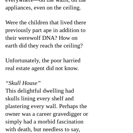
appliances, even on the ceiling. 
Were the children that lived there 
previously part ape in addition to 
their werewolf DNA? How on 
earth did they reach the ceiling? 
Unfortunately, the poor harried 
real estate agent did not know. 
“Skull House”
This delightful dwelling had 
skulls lining every shelf and 
plastering every wall. Perhaps the 
owner was a career gravedigger or 
simply had a morbid fascination 
with death, but needless to say, 