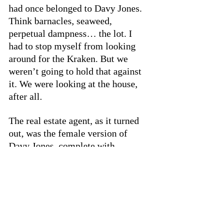
had once belonged to Davy Jones. 
Think barnacles, seaweed, 
perpetual dampness… the lot. I 
had to stop myself from looking 
around for the Kraken. But we 
weren’t going to hold that against 
it. We were looking at the house, 
after all. 
The real estate agent, as it turned 
out, was the female version of 
Davy Jones, complete with 
terrifying eyebrows and dragon 
leather boots. (That, at least, 
solved the mystery of what 
happened to the Kraken.) 