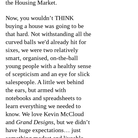
the Housing Market. 
Now, you wouldn’t THINK 
buying a house was going to be 
that hard. Not withstanding all the 
curved balls we'd already hit for 
sixes, we were two relatively 
smart, organised, on-the-ball 
young people with a healthy sense 
of scepticism and an eye for slick 
salespeople. A little wet behind 
the ears, but armed with 
notebooks and spreadsheets to 
learn everything we needed to 
know. We love Kevin McCloud 
and 
Grand Designs
, but we didn’t 
have huge expectations… just 