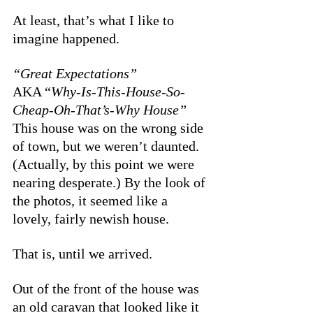
At least, that’s what I like to 
imagine happened. 
“Great Expectations”
AKA “
Why-Is-This-House-So-
Cheap-Oh-That’s-Why House”
This house was on the wrong side 
of town, but we weren’t daunted. 
(Actually, by this point we were 
nearing desperate.) By the look of 
the photos, it seemed like a 
lovely, fairly newish house. 
That is, until we arrived. 
Out of the front of the house was 
an old caravan that looked like it 