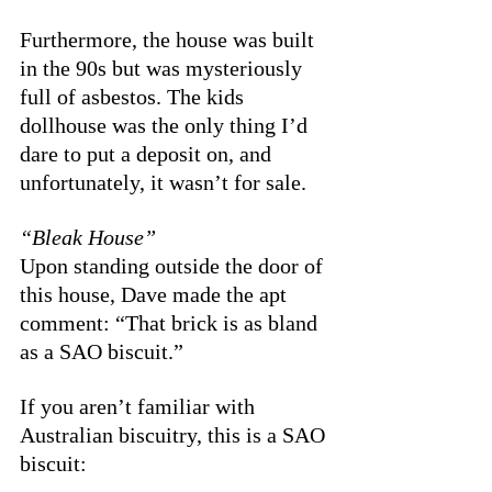
Furthermore, the house was built 
in the 90s but was mysteriously 
full of asbestos. The kids 
dollhouse was the only thing I’d 
dare to put a deposit on, and 
unfortunately, it wasn’t for sale. 
“Bleak House”
Upon standing outside the door of 
this house, Dave made the apt 
comment: “That brick is as bland 
as a SAO biscuit.” 
If you aren’t familiar with 
Australian biscuitry, this is a SAO 
biscuit: