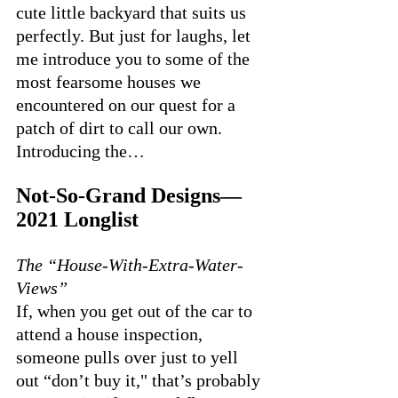
cute little backyard that suits us 
perfectly. But just for laughs, let 
me introduce you to some of the 
most fearsome houses we 
encountered on our quest for a 
patch of dirt to call our own. 
Introducing the…
Not-So-Grand Designs—
2021 Longlist
The “House-With-Extra-Water-
Views”
If, when you get out of the car to 
attend a house inspection, 
someone pulls over just to yell 
out “don’t buy it," that’s probably 