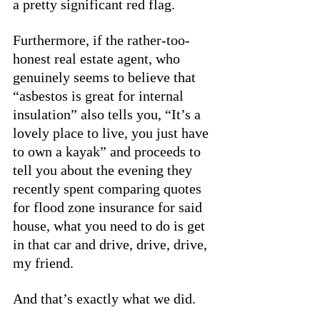
a pretty significant red flag. 
Furthermore, if the rather-too-
honest real estate agent, who 
genuinely seems to believe that 
“asbestos is great for internal 
insulation” also tells you, “It’s a 
lovely place to live, you just have 
to own a kayak” and proceeds to 
tell you about the evening they 
recently spent comparing quotes 
for flood zone insurance for said 
house, what you need to do is get 
in that car and drive, drive, drive, 
my friend. 
And that’s exactly what we did. 