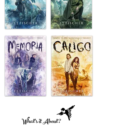
What's it About?