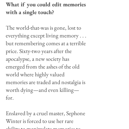
What if you could edit memories
with a single touch?
The world-that-was is gone, lost to
everything except living memory . . .
but remembering comes at a terrible
price. Sixty-two years after the
apocalypse, a new society has
emerged from the ashes of the old
world where highly valued
memories are traded and nostalgia is
worth dying—and even killing—
for.
Enslaved by a cruel master, Sephone
Winter is forced to use her rare
ability to manipulate memories to