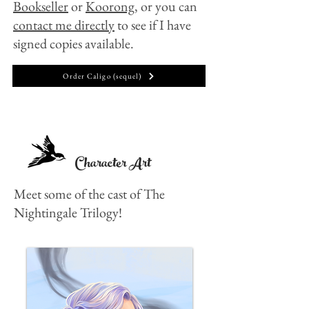
Bookseller
or
Koorong,
or you can
contact me directly
to see if I have
signed copies available.
Order Caligo (sequel)
Character Art
Meet some of the cast of The
Nightingale Trilogy!