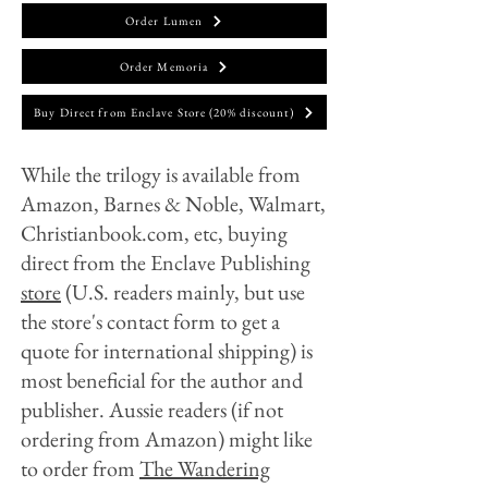
Order Lumen
Order Memoria
Buy Direct from Enclave Store (20% discount)
While the trilogy is available from
Amazon, Barnes & Noble, Walmart,
Christianbook.com, etc, buying
direct from the Enclave Publishing
store
(U.S. readers mainly, but use
the store's contact form to get a
quote for international shipping)
is
most beneficial for the author and
publisher. Aussie readers (if not
ordering from Amazon) might like
to order from
The Wandering