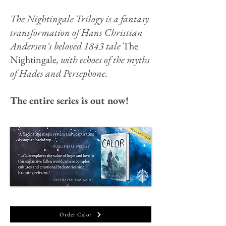
The Nightingale Trilogy is a fantasy
transformation of Hans Christian
Andersen's beloved 1843 tale
The
Nightingale
, with echoes of the myths
of Hades and Persephone.
The entire series is out now!
Order Calor