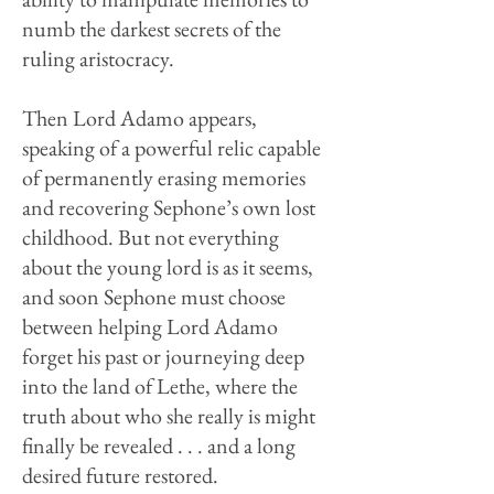
numb the darkest secrets of the
ruling aristocracy.
Then Lord Adamo appears,
speaking of a powerful relic capable
of permanently erasing memories
and recovering Sephone’s own lost
childhood. But not everything
about the young lord is as it seems,
and soon Sephone must choose
between helping Lord Adamo
forget his past or journeying deep
into the land of Lethe, where the
truth about who she really is might
finally be revealed . . . and a long
desired future restored.