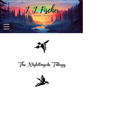
The Nightingale Trilogy