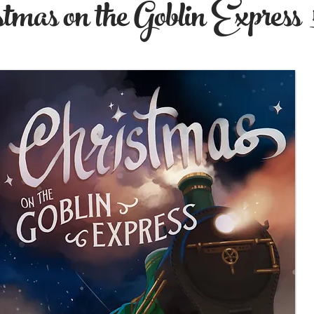
tmas on the Goblin Express