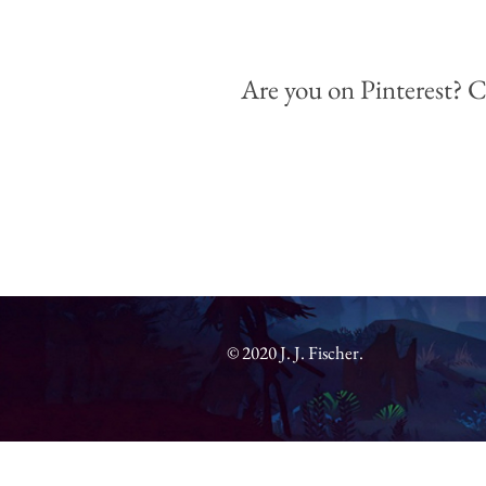
Are you on Pinterest?
C
© 2020 J. J. Fischer.