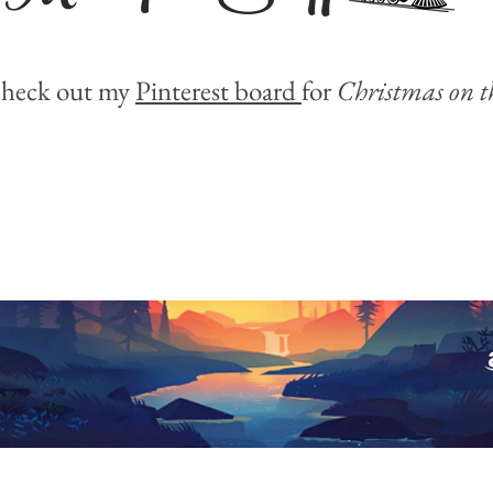
heck out my
Pinterest board
for
Christmas on t