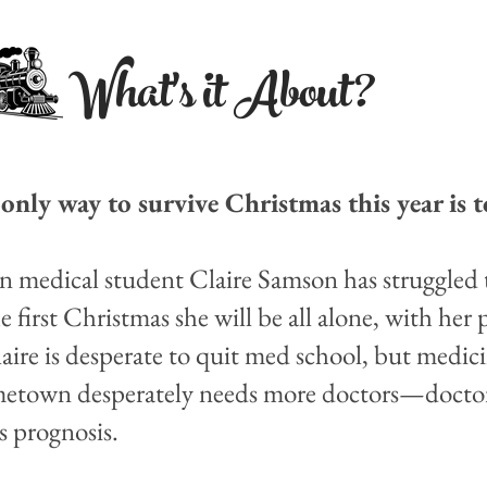
What's it About?
only way to survive Christmas this year is to
n medical student Claire Samson has struggled 
the first Christmas she will be all alone, with her
laire is desperate to quit med school, but medi
hometown desperately needs more doctors—docto
s prognosis.