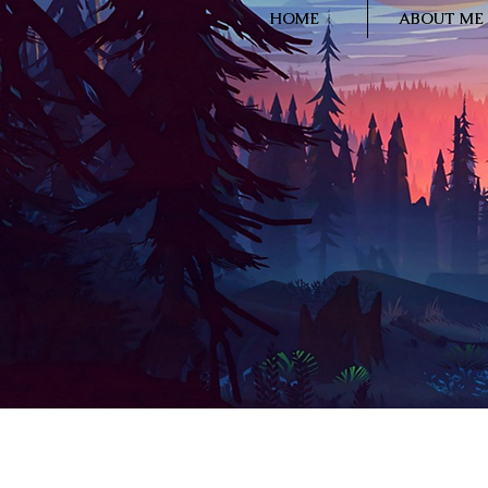
HOME
ABOUT ME