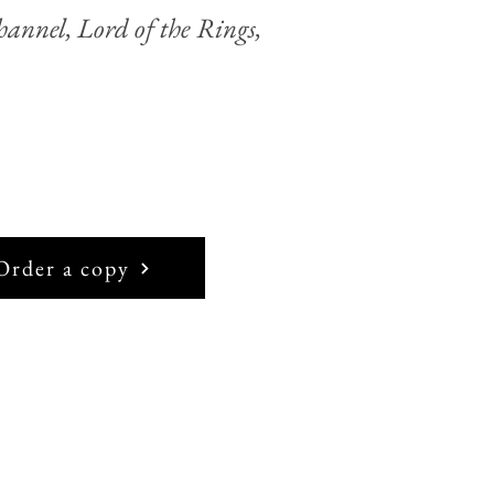
annel, Lord of the Rings,
Order a copy