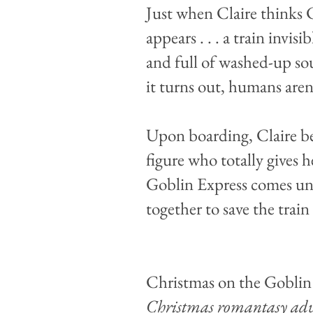
Just when Claire thinks C
appears . . . a train invis
and full of washed-up so
it turns out, humans aren’
Upon boarding, Claire bef
figure who totally gives 
Goblin Express comes un
together to save the train 
Christmas on the Goblin
Christmas romantasy adv