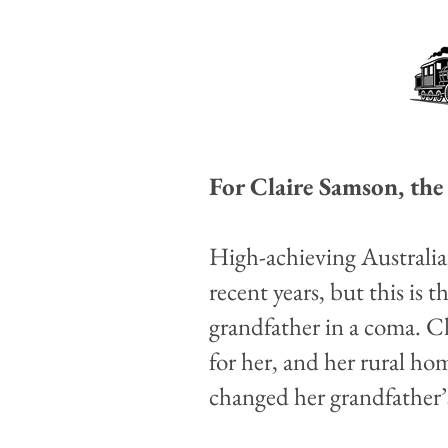
For Claire Samson, the 
High-achieving Australia
recent years, but this is 
grandfather in a coma. C
for her, and her rural 
changed her grandfather’