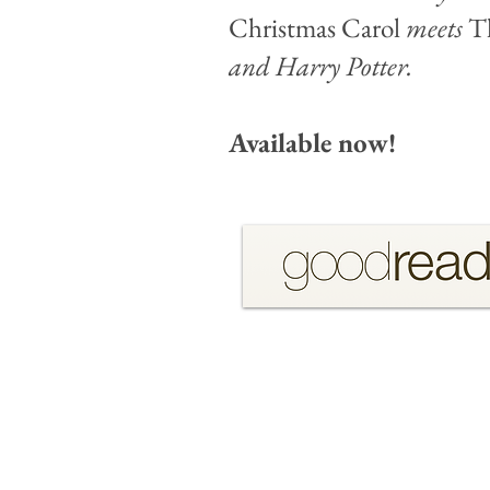
Christmas Carol
meets
T
and Harry Potter.
Available now!