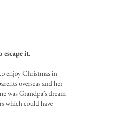
 escape it.
to enjoy Christmas in
 parents overseas and her
cine was Grandpa’s dream
rs which could have