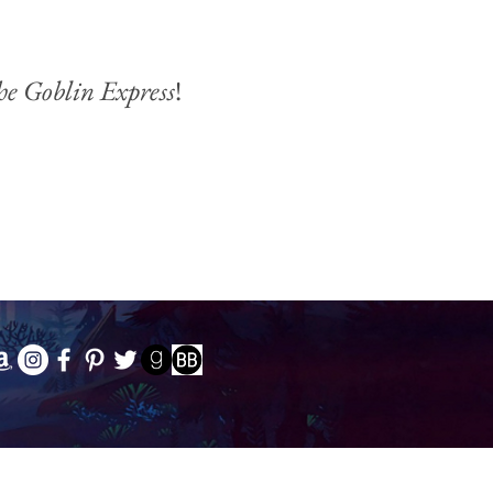
he Goblin Express
!