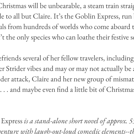
hristmas will be unbearable, a steam train stra
ible to all but Claire. It’s the Goblin Express, r
uls from hundreds of worlds who come aboard to
t the only species who can loathe their festive s
riends several of her fellow travelers, includi
her Strider vibes and may or may not actually be 
der attack, Claire and her new group of misma
. . . and maybe even find a little bit of Christmas
 Express
is a stand-alone short novel of approx. 
enture with laugh-out-loud comedic elements--