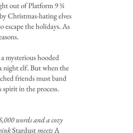
ight out of Platform 9 ¾
un by Christmas-hating elves
 escape the holidays. As
easons.
ng a mysterious hooded
a night elf. But when the
tched friends must band
 spirit in the process.
55,000 words and a cozy
think
Stardust
meets
A