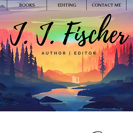
BOOKS
EDITING
CONTACT ME