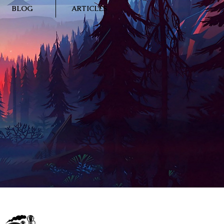
BLOG
ARTICLES