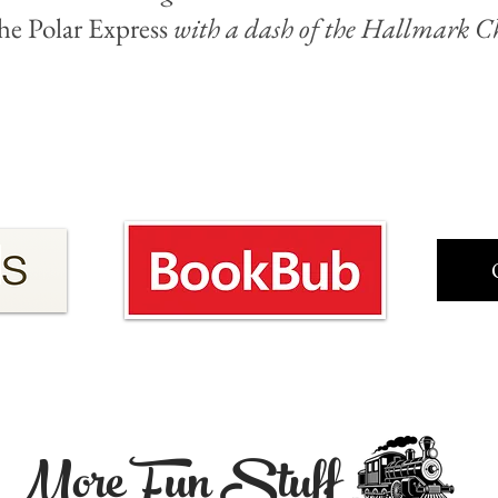
he Polar Express
with a dash of the Hallmark Ch
More Fun Stuff