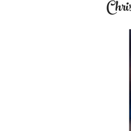
Chris